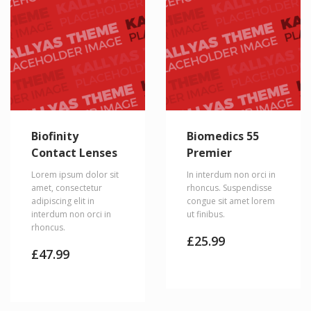
Biofinity
Biomedics 55
Contact Lenses
Premier
Lorem ipsum dolor sit
In interdum non orci in
amet, consectetur
rhoncus. Suspendisse
adipiscing elit in
congue sit amet lorem
interdum non orci in
ut finibus.
rhoncus.
£
25.99
£
47.99