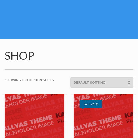
SHOP
SHOWING 1–9 OF 10 RESULTS
Sale! -23%