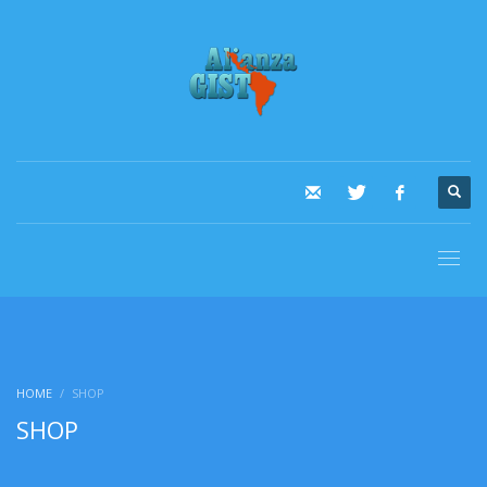
HOME
SHOP
SHOP