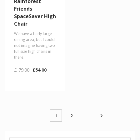
Rainforest
Friends
SpaceSaver High
Chair
We have a fairly large
dining area, but I could
not imagine having two
full size high chairs in
there.
Original
Current
£
79.00
£
54.00
price
price
was:
is:
£79.00.
£54.00.
2
1