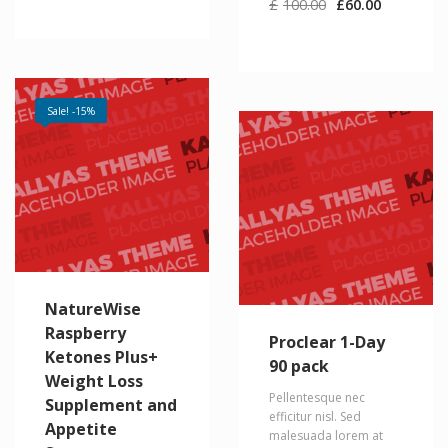
Original
Current
£
100.00
£
60.00
price
price
was:
is:
£100.00.
£60.00.
Sale! -15%
NatureWise
Raspberry
Proclear 1-Day
Ketones Plus+
90 pack
Weight Loss
Pellentesque nec
Supplement and
efficitur nisl. Sed
Appetite
malesuada lorem at