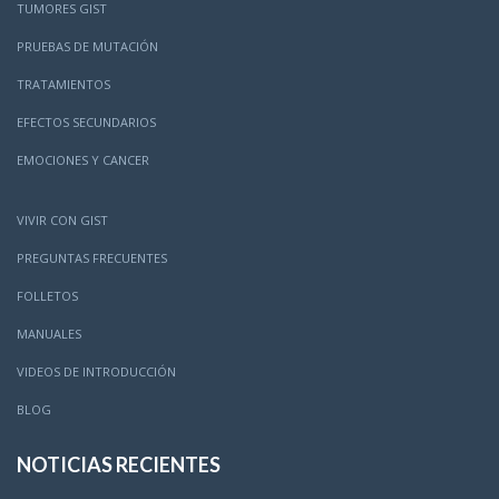
TUMORES GIST
PRUEBAS DE MUTACIÓN
TRATAMIENTOS
EFECTOS SECUNDARIOS
EMOCIONES Y CANCER
VIVIR CON GIST
PREGUNTAS FRECUENTES
FOLLETOS
MANUALES
VIDEOS DE INTRODUCCIÓN
BLOG
NOTICIAS RECIENTES