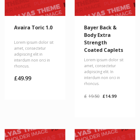
Avaira Toric 1.0
Bayer Back &
Body Extra
Strength
Lorem ipsum dolor sit
amet, consectetur
Coated Caplets
adipiscing elit in
Lorem ipsum dolor sit
interdum non orci in
amet, consectetur
rhoncus.
adipiscing elit. In
£
49.99
interdum non orci in
rhoncus.
Original
Current
£
19.50
£
14.99
price
price
was:
is:
£19.50.
£14.99.