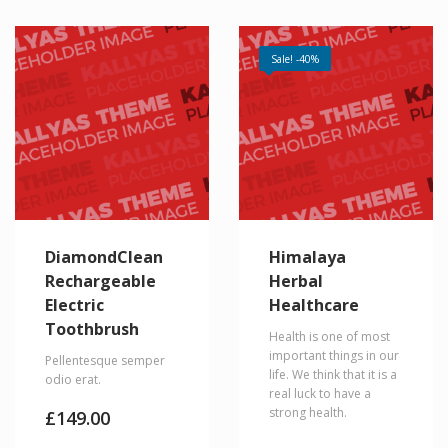
Sale! -40%
DiamondClean
Himalaya
Rechargeable
Herbal
Electric
Healthcare
Toothbrush
Health is one of most
important things in our
Pellentesque semper
life. We think that it is a
odio erat.
real luck to have a
strong health.
£
149.00