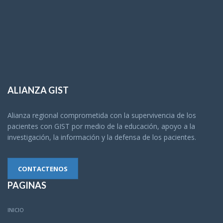
ALIANZA GIST
Alianza regional comprometida con la supervivencia de los
pacientes con GIST por medio de la educación, apoyo a la
investigación, la información y la defensa de los pacientes.
CONTACTENOS
PAGINAS
INICIO