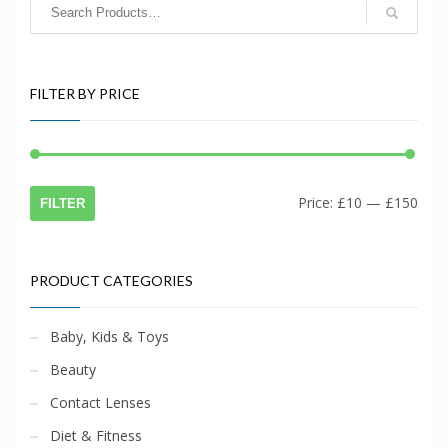
FILTER BY PRICE
Min
Max
Price:
£10
—
£150
FILTER
price
price
PRODUCT CATEGORIES
Baby, Kids & Toys
Beauty
Contact Lenses
Diet & Fitness