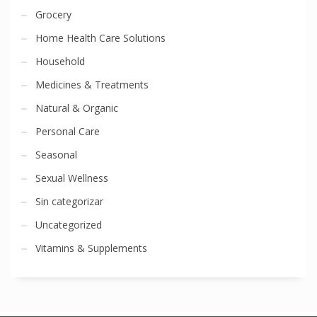
Grocery
Home Health Care Solutions
Household
Medicines & Treatments
Natural & Organic
Personal Care
Seasonal
Sexual Wellness
Sin categorizar
Uncategorized
Vitamins & Supplements