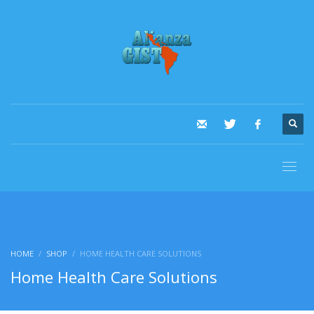
HOME
SHOP
HOME HEALTH CARE SOLUTIONS
Home Health Care Solutions