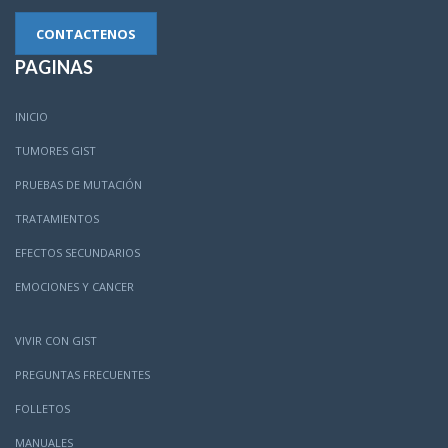
CONTACTENOS
PAGINAS
INICIO
TUMORES GIST
PRUEBAS DE MUTACIÓN
TRATAMIENTOS
EFECTOS SECUNDARIOS
EMOCIONES Y CANCER
VIVIR CON GIST
PREGUNTAS FRECUENTES
FOLLETOS
MANUALES