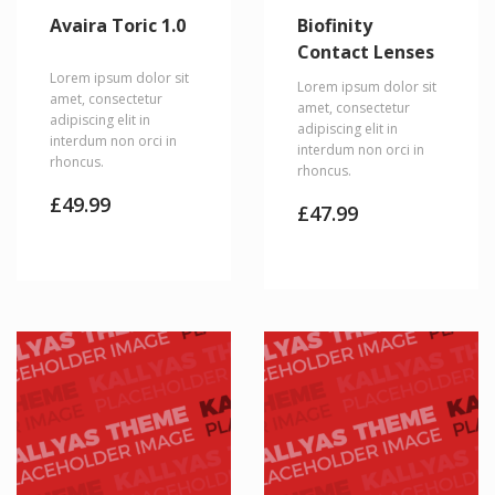
Avaira Toric 1.0
Biofinity
Contact Lenses
Lorem ipsum dolor sit
Lorem ipsum dolor sit
amet, consectetur
amet, consectetur
adipiscing elit in
adipiscing elit in
interdum non orci in
interdum non orci in
rhoncus.
rhoncus.
£
49.99
£
47.99