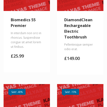
Biomedics 55
DiamondClean
Premier
Rechargeable
Electric
In interdum non orci in
Toothbrush
rhoncus. Suspendisse
congue sit amet lorem
Pellentesque semper
ut finibus.
odio erat.
£
25.99
£
149.00
Sale! -40%
Sale! -15%