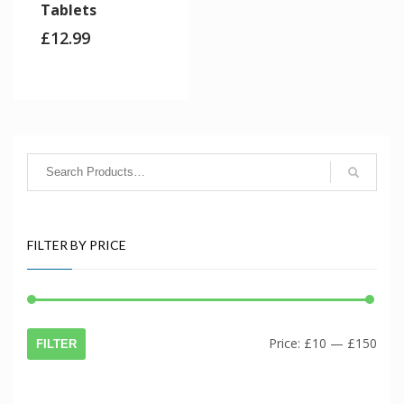
Tablets
£
12.99
FILTER BY PRICE
Min
Max
Price:
£10
—
£150
FILTER
price
price