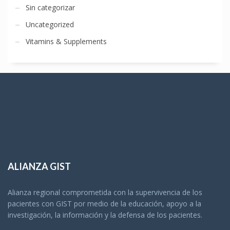
Sin categorizar
Uncategorized
Vitamins & Supplements
ALIANZA GIST
Alianza regional comprometida con la supervivencia de los
pacientes con GIST por medio de la educación, apoyo a la
investigación, la información y la defensa de los pacientes.