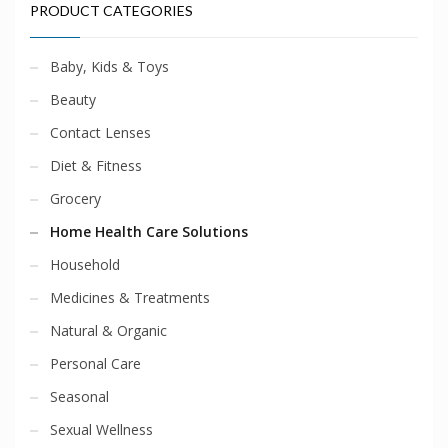
PRODUCT CATEGORIES
Baby, Kids & Toys
Beauty
Contact Lenses
Diet & Fitness
Grocery
Home Health Care Solutions
Household
Medicines & Treatments
Natural & Organic
Personal Care
Seasonal
Sexual Wellness