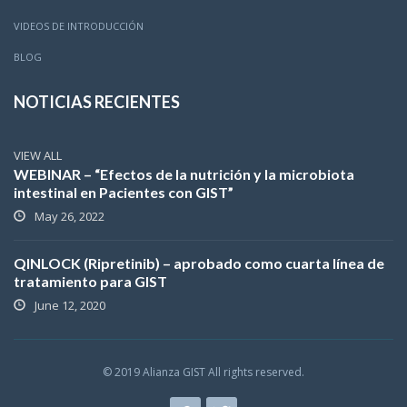
VIDEOS DE INTRODUCCIÓN
BLOG
NOTICIAS RECIENTES
VIEW ALL
WEBINAR – “Efectos de la nutrición y la microbiota
intestinal en Pacientes con GIST”
May 26, 2022
QINLOCK (Ripretinib) – aprobado como cuarta línea de
tratamiento para GIST
June 12, 2020
© 2019 Alianza GIST All rights reserved.