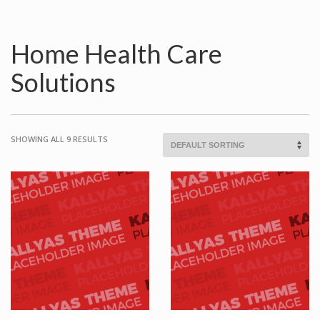
Home Health Care
Solutions
SHOWING ALL 9 RESULTS