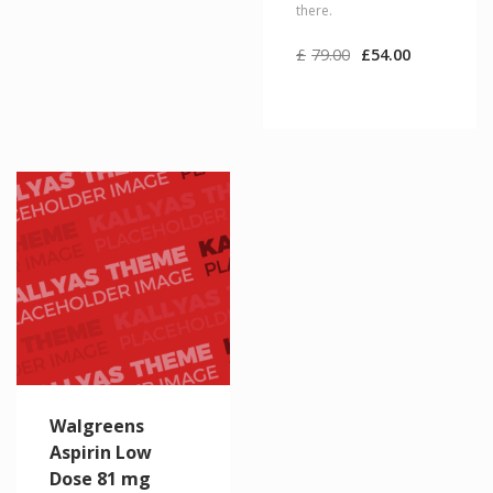
there.
Original
Current
£
79.00
£
54.00
price
price
was:
is:
£79.00.
£54.00.
Walgreens
Aspirin Low
Dose 81 mg