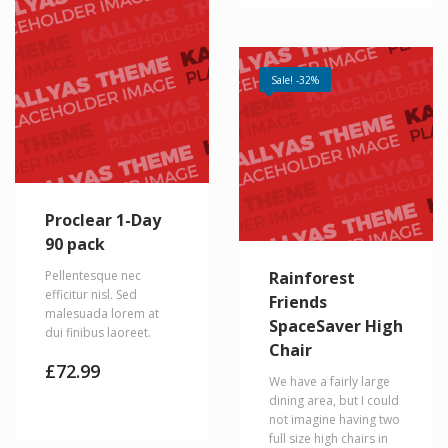
Sale! -32%
Proclear 1-Day
90 pack
Pellentesque nec
Rainforest
efficitur nisl. Sed
Friends
malesuada lorem at
SpaceSaver High
dui finibus laoreet.
Chair
£
72.99
We have a fairly large
dining area, but I could
not imagine having two
full size high chairs in