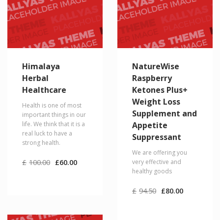
Himalaya
NatureWise
Herbal
Raspberry
Healthcare
Ketones Plus+
Weight Loss
Health is one of most
Supplement and
important things in our
life. We think that it is a
Appetite
real luck to have a
Suppressant
strong health.
We are offering you
Original
Current
£
100.00
£
60.00
very effective and
price
price
healthy goods
was:
is:
£100.00.
£60.00.
Original
Current
£
94.50
£
80.00
price
price
was:
is:
£94.50.
£80.00.