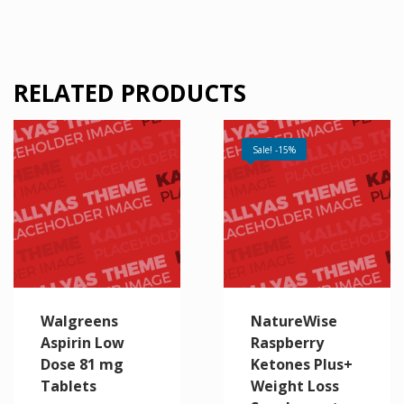
RELATED PRODUCTS
Sale! -15%
Walgreens
NatureWise
Aspirin Low
Raspberry
Dose 81 mg
Ketones Plus+
Tablets
Weight Loss