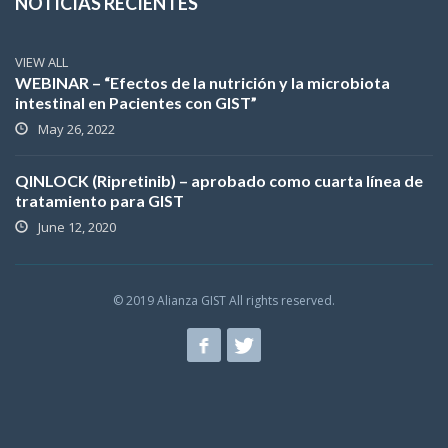
NOTICIAS RECIENTES
VIEW ALL
WEBINAR – “Efectos de la nutrición y la microbiota
intestinal en Pacientes con GIST”
May 26, 2022
QINLOCK (Ripretinib) – aprobado como cuarta línea de
tratamiento para GIST
June 12, 2020
© 2019 Alianza GIST All rights reserved.