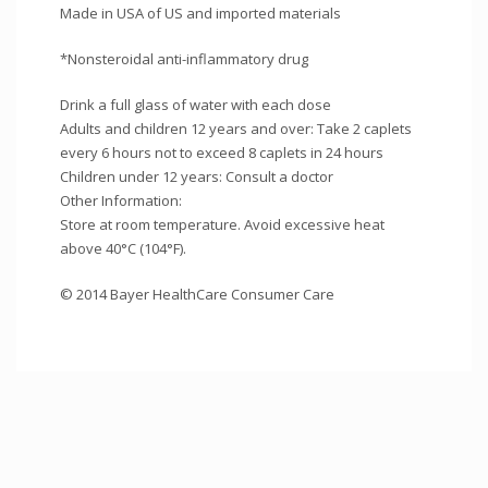
Made in USA of US and imported materials
*Nonsteroidal anti-inflammatory drug
Drink a full glass of water with each dose
Adults and children 12 years and over: Take 2 caplets
every 6 hours not to exceed 8 caplets in 24 hours
Children under 12 years: Consult a doctor
Other Information:
Store at room temperature. Avoid excessive heat
above 40°C (104°F).
© 2014 Bayer HealthCare Consumer Care