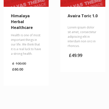
Himalaya
Avaira Toric 1.0
Herbal
Healthcare
Lorem ipsum dolor
sit amet, consectetur
Health is one of most
adipiscing elit in
important things in
interdum non orci in
our life. We think that
rhoncus.
it is a real luck to have
a strong health.
£
49.99
Original
£
100.00
price
£
60.00
was:
Current
£100.00.
price
is:
£60.00.