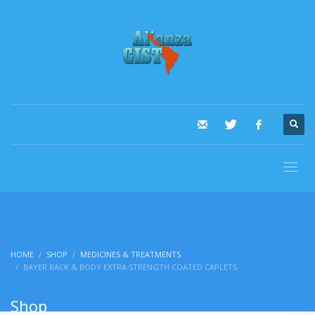
HOME
SHOP
MEDICINES & TREATMENTS
BAYER BACK & BODY EXTRA STRENGTH COATED CAPLETS
Shop