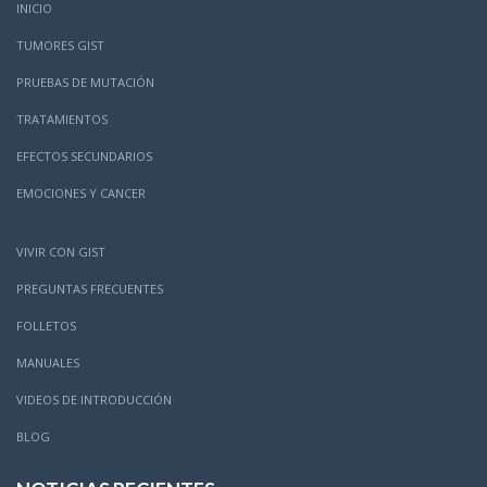
INICIO
TUMORES GIST
PRUEBAS DE MUTACIÓN
TRATAMIENTOS
EFECTOS SECUNDARIOS
EMOCIONES Y CANCER
VIVIR CON GIST
PREGUNTAS FRECUENTES
FOLLETOS
MANUALES
VIDEOS DE INTRODUCCIÓN
BLOG