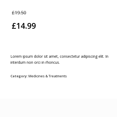
Original
£
19.50
price
£
14.99
was:
Current
£19.50.
price
is:
Lorem ipsum dolor sit amet, consectetur adipiscing elit. In
interdum non orci in rhoncus.
£14.99.
Category:
Medicines & Treatments