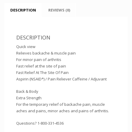
DESCRIPTION
REVIEWS (0)
DESCRIPTION
Quick view
Relieves backache & muscle pain
For minor pain of arthritis
Fast relief at the site of pain
Fast Relief At The Site Of Pain
Aspirin (NSAID*) / Pain Reliever Caffeine / Adjuvant
Back & Body
Extra Strength
For the temporary relief of backache pain, muscle
aches and pains, minor aches and pains of arthritis.
Questions? 1-800-331-4536