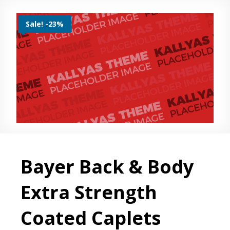
Sale! -23%
Bayer Back & Body
Extra Strength
Coated Caplets