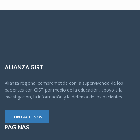
ALIANZA GIST
Alianza regional comprometida con la supervivencia de los
pacientes con GIST por medio de la educación, apoyo a la
investigación, la información y la defensa de los pacientes.
CONTACTENOS
PAGINAS